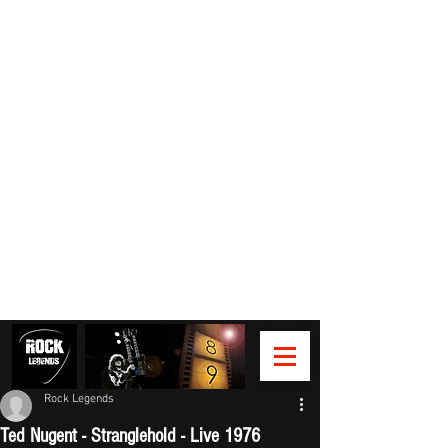
Rock Legends
Ted Nugent - Stranglehold - Live 1976