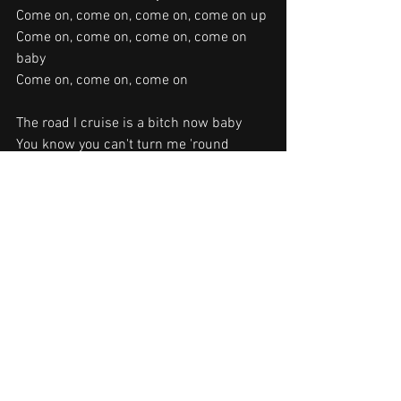
Come on, come on, come on, come on up
Come on, come on, come on, come on 
baby
Come on, come on, come on
The road I cruise is a bitch now baby
You know you can't turn me 'round
Yeah and if a house gets in my way
You know I'll burn it down
You remember the night that you left me
You put me in my place
I got you in a stranglehold baby
Last night I crushed your face
Songwriters: Ted Nugent
Stranglehold lyrics © Warner Chappell 
Music, Inc