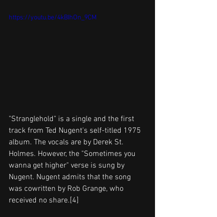
https://youtu.be/4kBIhOn_9CM
"Stranglehold" is a single and the first 
track from Ted Nugent's self-titled 1975 
album. The vocals are by Derek St. 
Holmes. However, the "Sometimes you 
wanna get higher" verse is sung by 
Nugent. Nugent admits that the song 
was cowritten by Rob Grange, who 
received no share.[4]