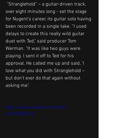
 "Stranglehold" – a guitar-driven track, 
over eight minutes long - set the stage 
for Nugent's career, its guitar solo having 
been recorded in a single take. “I used 
delays to create this really wild guitar 
duet with Ted," said producer Tom 
Werman. "It was like two guys were 
playing. I sent it off to Ted for his 
approval. He called me up and said, ‘I 
love what you did with Stranglehold – 
but don’t ever do that again without 
asking me".
https://www.youtube.com/watch?
v=0c3d7QgZr7g