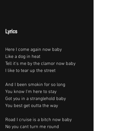
Lyrics
Here I come again now baby
Like a dog in heat
Tell it's me by the clamor now baby
I like to tear up the street
And I been smokin for so long
You know I'm here to stay
Got you in a stranglehold baby
You best get outta the way
Road I cruise is a bitch now baby
No you cant turn me round