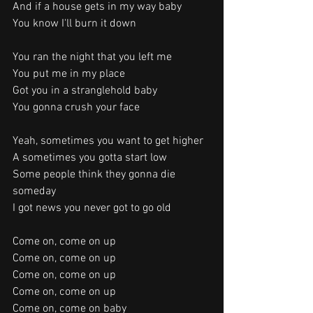
And if a house gets in my way baby
You know I'll burn it down
You ran the night that you left me
You put me in my place
Got you in a stranglehold baby
You gonna crush your face
Yeah, sometimes you want to get higher
A sometimes you gotta start low
Some people think they gonna die 
someday
I got news you never got to go old
Come on, come on up
Come on, come on up
Come on, come on up
Come on, come on up
Come on, come on baby