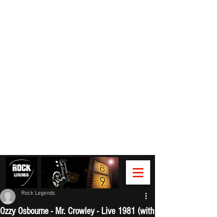
Rock Legends
Ozzy Osbourne - Mr. Crowley - Live 1981 (with