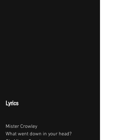
Lyrics
Mister Crowley
What went down in your head?