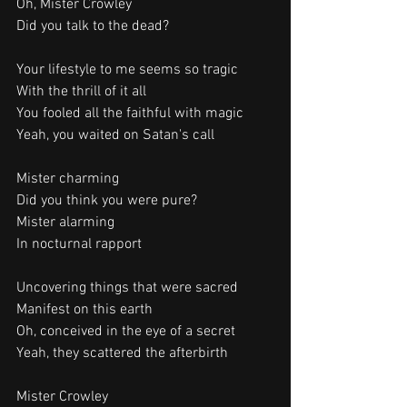
Oh, Mister Crowley
Did you talk to the dead?
Your lifestyle to me seems so tragic
With the thrill of it all
You fooled all the faithful with magic
Yeah, you waited on Satan's call
Mister charming
Did you think you were pure?
Mister alarming
In nocturnal rapport
Uncovering things that were sacred
Manifest on this earth
Oh, conceived in the eye of a secret
Yeah, they scattered the afterbirth
Mister Crowley