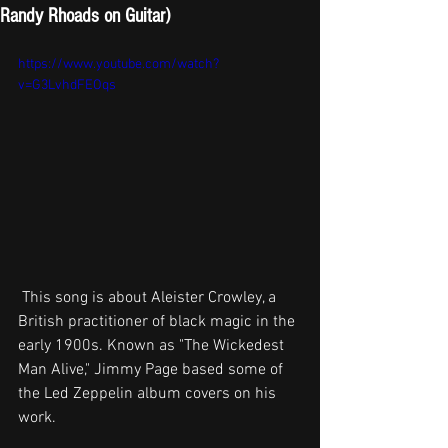
Randy Rhoads on Guitar)
https://www.youtube.com/watch?
v=G3LvhdFEOqs
 This song is about Aleister Crowley, a 
British practitioner of black magic in the 
early 1900s. Known as "The Wickedest 
Man Alive," Jimmy Page based some of 
the Led Zeppelin album covers on his 
work.