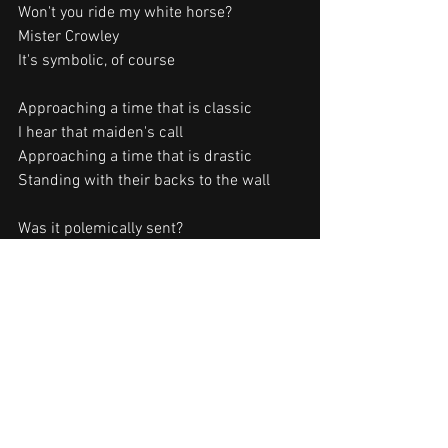
Won't you ride my white horse?
Mister Crowley
It's symbolic, of course
Approaching a time that is classic
I hear that maiden's call
Approaching a time that is drastic
Standing with their backs to the wall
Was it polemically sent?
I wanna know what you meant
I wanna know
I wanna know what you meant, yeah!
Songwriters: O. Osbourne / R. Rhoads / 
R. Daisley
Mr. Crowley lyrics © Blizzard Music Ltd., 