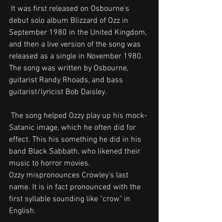
 It was first released on Osbourne's 
debut solo album Blizzard of Ozz in 
September 1980 in the United Kingdom, 
and then a live version of the song was 
released as a single in November 1980. 
The song was written by Osbourne, 
guitarist Randy Rhoads, and bass 
guitarist/lyricist Bob Daisley.
 The song helped Ozzy play up his mock-
Satanic image, which he often did for 
effect. This his something he did in his 
band Black Sabbath, who likened their 
music to horror movies.
Ozzy mispronounces Crowley's last 
name. It is in fact pronounced with the 
first syllable sounding like "crow" in 
English. 