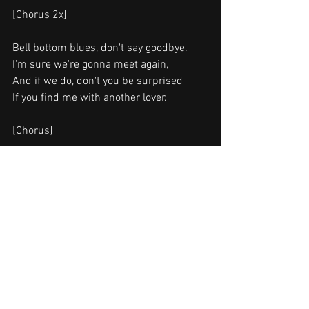
[Chorus 2x]
Bell bottom blues, don't say goodbye.
I'm sure we're gonna meet again,
And if we do, don't you be surprised
If you find me with another lover.
[Chorus]
I don't want to fade away.
Give me one more day please.
I don't want to fade away.
In your heart I long to stay.
ongwriters: Eric Patrick Clapton / Bobby 
Whitlock
Bell Bottom Blues lyrics © Warner 