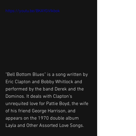
https://youtu.be/BKAYGVIkbok
"Bell Bottom Blues" is a song written by 
Eric Clapton and Bobby Whitlock and 
performed by the band Derek and the 
Dominos. It deals with Clapton's 
unrequited love for Pattie Boyd, the wife 
of his friend George Harrison, and 
appears on the 1970 double album 
Layla and Other Assorted Love Songs. 