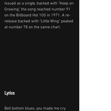
Issued as a single, backed with "Keep on 
Growing", the song reached number 91 
on the Billboard Hot 100 in 1971. A re-
release backed with "Little Wing" peaked 
at number 78 on the same chart.
Lyrics
Bell bottom blues, you made me cry.