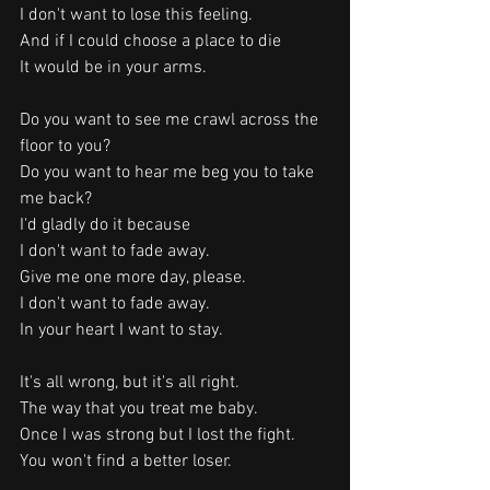
I don't want to lose this feeling.
And if I could choose a place to die
It would be in your arms.
Do you want to see me crawl across the 
floor to you?
Do you want to hear me beg you to take 
me back?
I'd gladly do it because
I don't want to fade away.
Give me one more day, please.
I don't want to fade away.
In your heart I want to stay.
It's all wrong, but it's all right.
The way that you treat me baby.
Once I was strong but I lost the fight.
You won't find a better loser.