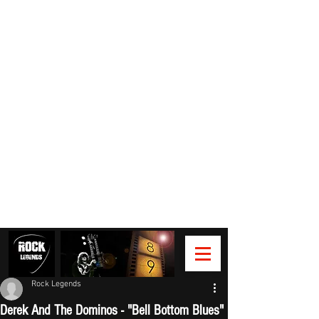
Rock Legends
Derek And The Dominos - "Bell Bottom Blues"